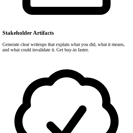
Stakeholder Artifacts
Generate clear writeups that explain what you did, what it means,
and what could invalidate it. Get buy-in faster.