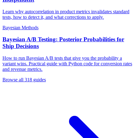
Learn why autocorrelation in product metrics invalidates standard
tests, how to detect it, and what corrections to apply.
Bayesian Methods
Bayesian A/B Testing: Posterior Probabilities for
Ship Decisions
How to run Bayesian A/B tests that give you the probability a
variant wins. Practical guide with Python code for conversion rates
and revenue metrics.
Browse all
318
guides