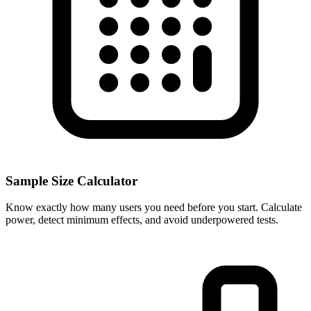
Sample Size Calculator
Know exactly how many users you need before you start. Calculate
power, detect minimum effects, and avoid underpowered tests.