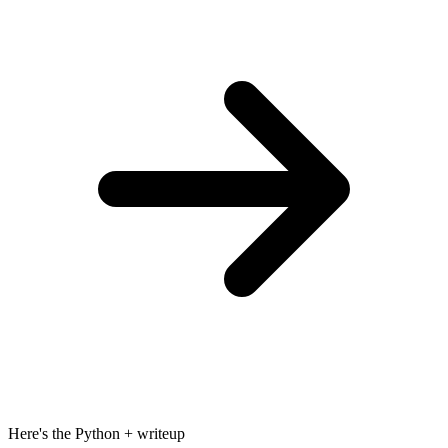
Here's the Python + writeup