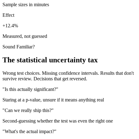
Sample sizes in minutes
Effect
+12.4%
Measured, not guessed
Sound Familiar?
The statistical uncertainty tax
Wrong test choices. Missing confidence intervals. Results that don't
survive review. Decisions that get reversed.
"Is this actually significant?"
Staring at a p-value, unsure if it means anything real
"Can we really ship this?"
Second-guessing whether the test was even the right one
"What's the actual impact?"