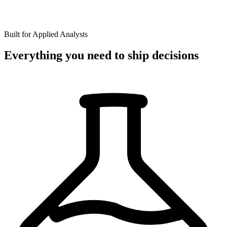
Built for Applied Analysts
Everything you need to ship decisions