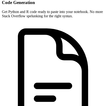
Code Generation
Get Python and R code ready to paste into your notebook. No more
Stack Overflow spelunking for the right syntax.