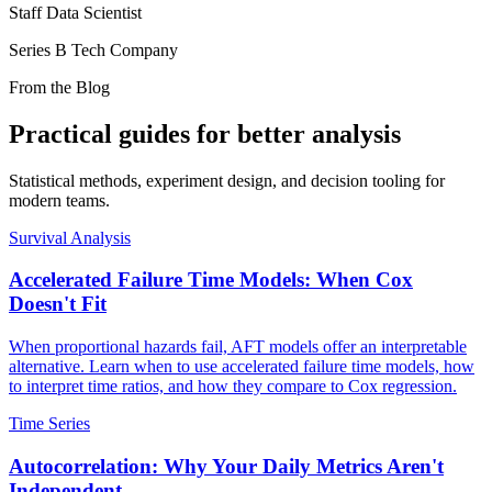
Staff Data Scientist
Series B Tech Company
From the Blog
Practical guides for better analysis
Statistical methods, experiment design, and decision tooling for
modern teams.
Survival Analysis
Accelerated Failure Time Models: When Cox
Doesn't Fit
When proportional hazards fail, AFT models offer an interpretable
alternative. Learn when to use accelerated failure time models, how
to interpret time ratios, and how they compare to Cox regression.
Time Series
Autocorrelation: Why Your Daily Metrics Aren't
Independent