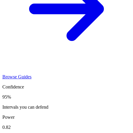
Browse Guides
Confidence
95%
Intervals you can defend
Power
0.82