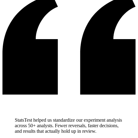
StatsTest helped us standardize our experiment analysis
across 50+ analysts. Fewer reversals, faster decisions,
and results that actually hold up in review.