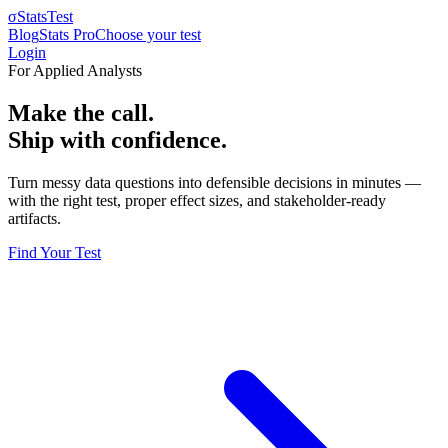
σ
StatsTest
Blog
Stats Pro
Choose your test
Login
For Applied Analysts
Make the call.
Ship with confidence.
Turn messy data questions into defensible decisions in minutes —
with the right test, proper effect sizes, and stakeholder-ready
artifacts.
Find Your Test