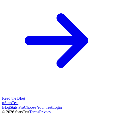
Read the Blog
σ
StatsTest
Blog
Stats Pro
Choose Your Test
Login
©
2026
StatsTest
Terms
Privacy