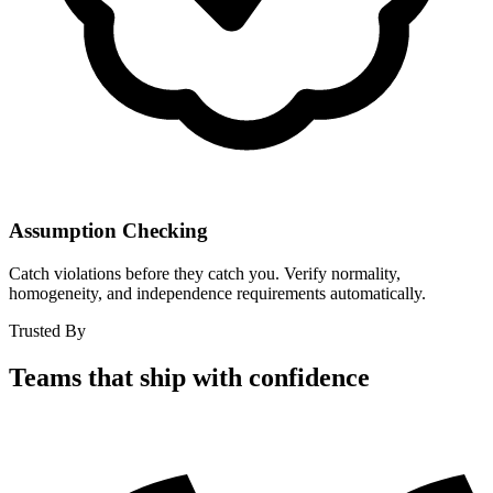
Assumption Checking
Catch violations before they catch you. Verify normality,
homogeneity, and independence requirements automatically.
Trusted By
Teams that ship with confidence