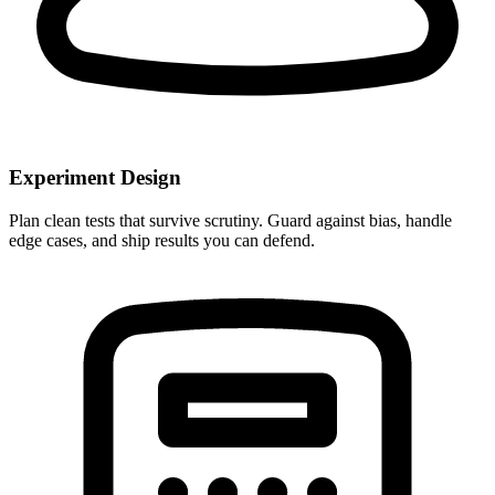
Experiment Design
Plan clean tests that survive scrutiny. Guard against bias, handle
edge cases, and ship results you can defend.