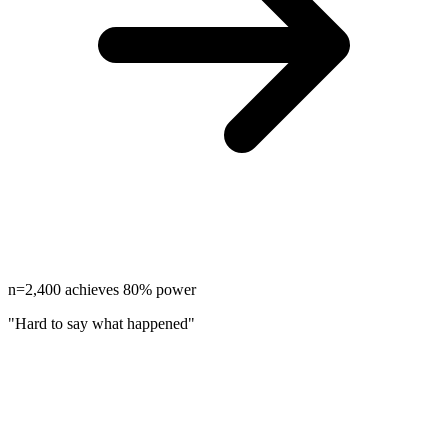
n=2,400 achieves 80% power
"Hard to say what happened"