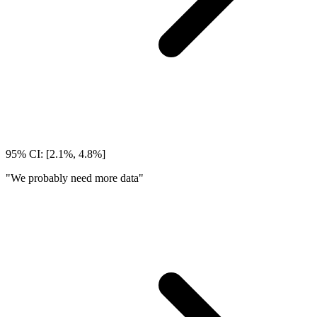
95% CI: [2.1%, 4.8%]
"We probably need more data"