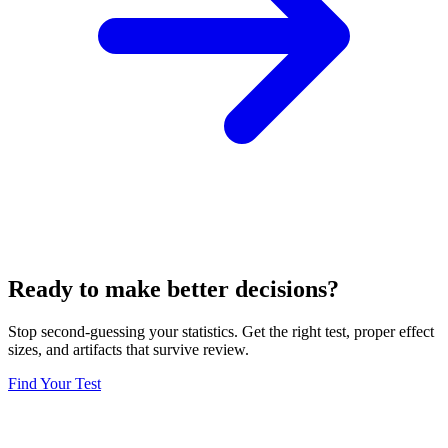
Ready to make better decisions?
Stop second-guessing your statistics. Get the right test, proper effect
sizes, and artifacts that survive review.
Find Your Test