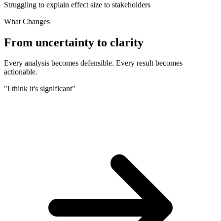
Struggling to explain effect size to stakeholders
What Changes
From uncertainty to clarity
Every analysis becomes defensible. Every result becomes
actionable.
"I think it's significant"