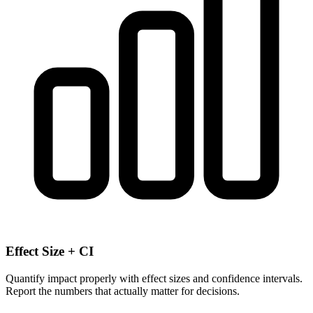
Effect Size + CI
Quantify impact properly with effect sizes and confidence intervals.
Report the numbers that actually matter for decisions.