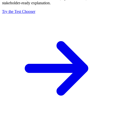
stakeholder-ready explanation.
Try the Test Chooser