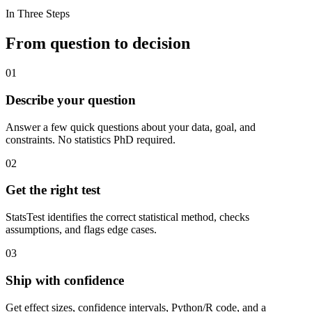
In Three Steps
From question to decision
01
Describe your question
Answer a few quick questions about your data, goal, and
constraints. No statistics PhD required.
02
Get the right test
StatsTest identifies the correct statistical method, checks
assumptions, and flags edge cases.
03
Ship with confidence
Get effect sizes, confidence intervals, Python/R code, and a