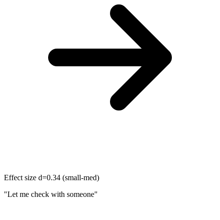
Effect size d=0.34 (small-med)
"Let me check with someone"